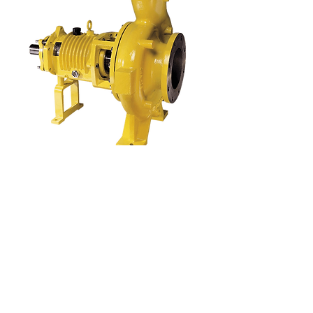
Blackmer
Frame M Centrifugal Pumps