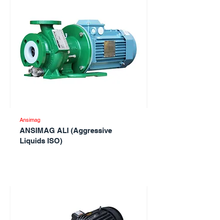
Ansimag
ANSIMAG ALI (Aggressive
Liquids ISO)