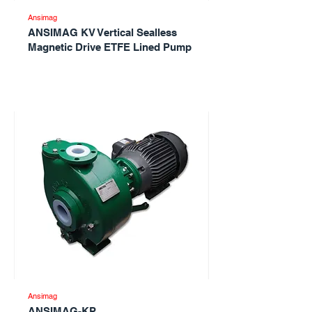
Ansimag
ANSIMAG KV Vertical Sealless
Magnetic Drive ETFE Lined Pump
Ansimag
ANSIMAG-KP