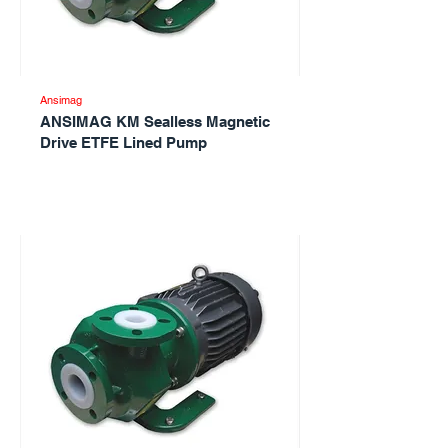
Ansimag
ANSIMAG KM Sealless Magnetic
Drive ETFE Lined Pump