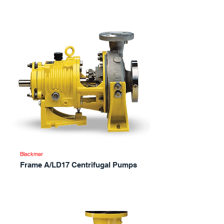
Blackmer
Frame A/LD17 Centrifugal Pumps