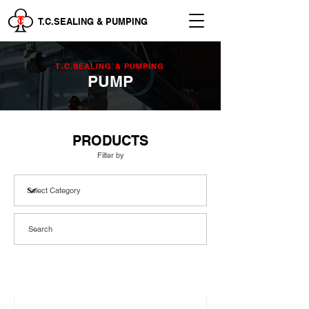
T.C.SEALING & PUMPING
T.C.SEALING & PUMPING
PUMP
PRODUCTS
Filter by