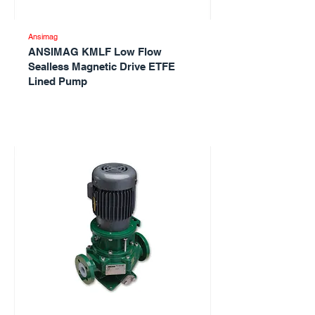
Ansimag
ANSIMAG KMLF Low Flow
Sealless Magnetic Drive ETFE
Lined Pump