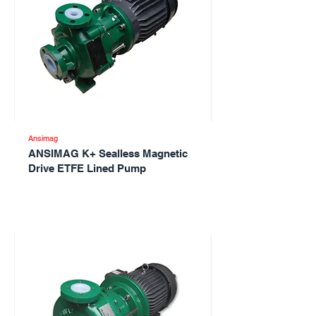
Ansimag
ANSIMAG K+ Sealless Magnetic
Drive ETFE Lined Pump