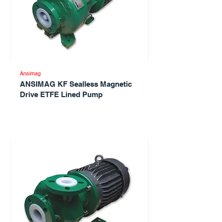
Ansimag
ANSIMAG KF Sealless Magnetic
Drive ETFE Lined Pump