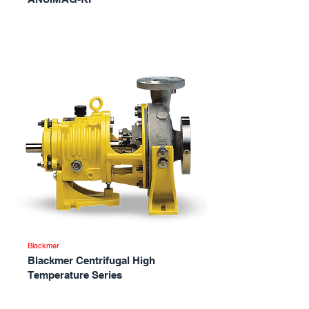
Blackmer
Blackmer Centrifugal High
Temperature Series