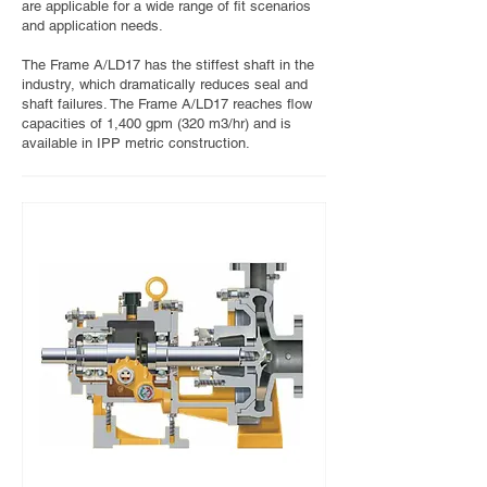
are applicable for a wide range of fit scenarios
and application needs.
The Frame A/LD17 has the stiffest shaft in the
industry, which dramatically reduces seal and
shaft failures. The Frame A/LD17 reaches flow
capacities of 1,400 gpm (320 m3/hr) and is
available in IPP metric construction.