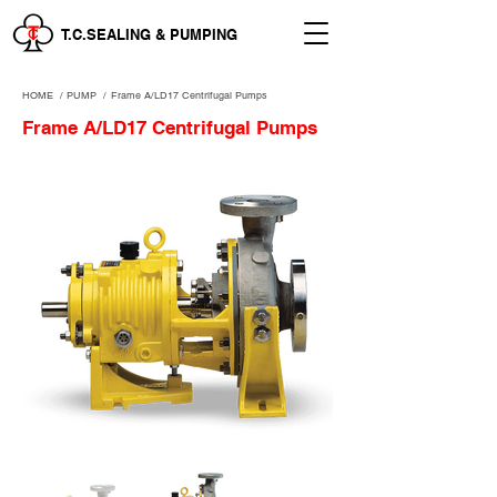
T.C.SEALING & PUMPING
HOME
/
PUMP /
Frame A/LD17 Centrifugal Pumps
Frame A/LD17 Centrifugal Pumps