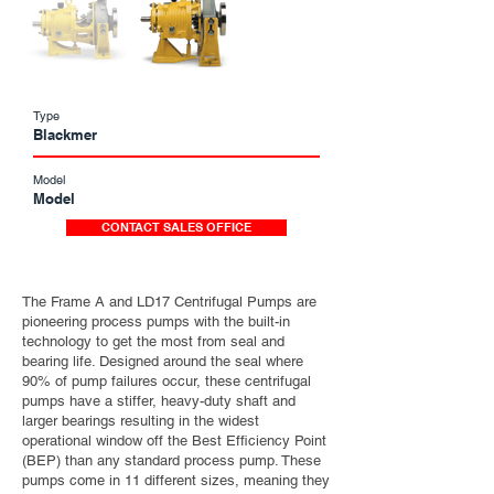
Type
Blackmer
Model
Model
CONTACT SALES OFFICE
The Frame A and LD17 Centrifugal Pumps are
pioneering process pumps with the built-in
technology to get the most from seal and
bearing life. Designed around the seal where
90% of pump failures occur, these centrifugal
pumps have a stiffer, heavy-duty shaft and
larger bearings resulting in the widest
operational window off the Best Efficiency Point
(BEP) than any standard process pump. These
pumps come in 11 different sizes, meaning they