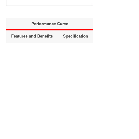
Performance Curve
Features and Benefits
Specification