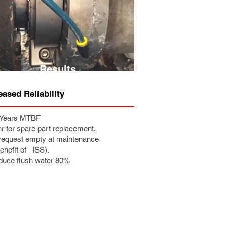
Results
eased Reliability
7 Years MTBF
hr for spare part replacement.
request empty at maintenance
efit of ISS).
duce flush water 80%