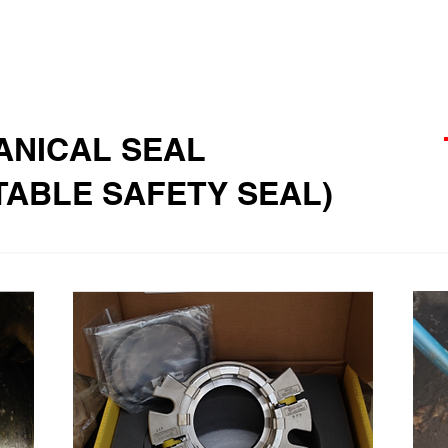
ANICAL SEAL
ATABLE SAFETY SEAL)