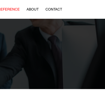
REFERENCE
ABOUT
CONTACT