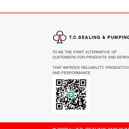
T.C.SEALING & PUMPIN
TO BE THE FIRST ALTERNATIVE OF
CUSTOMERS FOR PRODUCTS AND SERVI
THAT IMPROVE RELIABILITY, PRODUCTIV
AND PERFORMANCE.