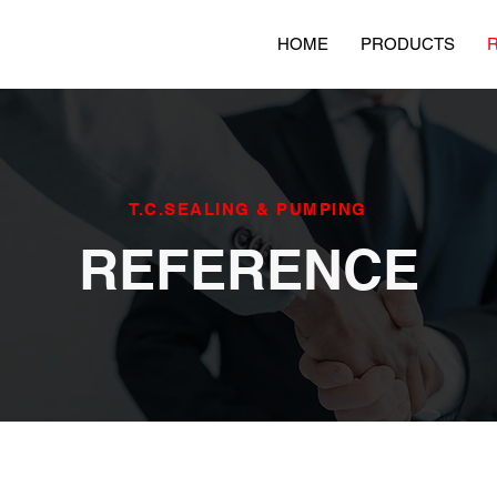
HOME
PRODUCTS
T.C.SEALING & PUMPING
REFERENCE