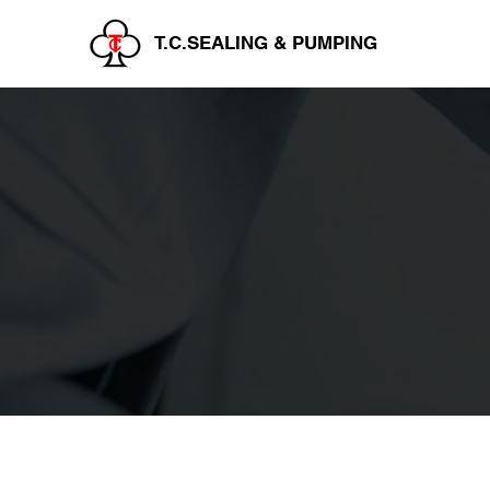
T.C.SEALING & PUMPING