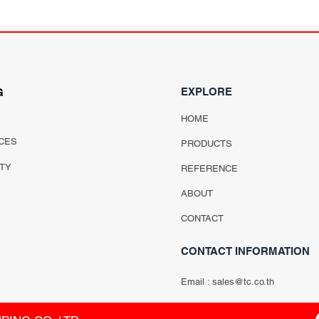
EXPLORE
G
HOME
CES
PRODUCTS
ITY
REFERENCE
ABOUT
CONTACT
CONTACT INFORMATION
Email :
sales@tc.co.th