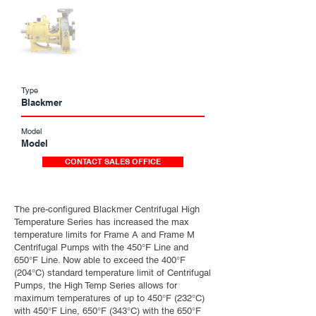
Type
Blackmer
Model
Model
CONTACT SALES OFFICE
The pre-configured Blackmer Centrifugal High
Temperature Series has increased the max
temperature limits for Frame A and Frame M
Centrifugal Pumps with the 450°F Line and
650°F Line. Now able to exceed the 400°F
(204°C) standard temperature limit of Centrifugal
Pumps, the High Temp Series allows for
maximum temperatures of up to 450°F (232°C)
with 450°F Line, 650°F (343°C) with the 650°F