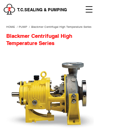
T.C.SEALING & PUMPING
HOME
/
PUMP /
Blackmer Centrifugal High Temperature Series
Blackmer Centrifugal High
Temperature Series