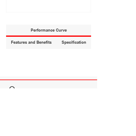
Performance Curve
Features and Benefits
Specification
T.C.SEALING & PUMPING
TO BE THE FIRST ALTERNATIVE OF
CUSTOMERS FOR PRODUCTS AND SERVICES
THAT IMPROVE RELIABILITY, PRODUCTIVITY
AND PERFORMANCE.