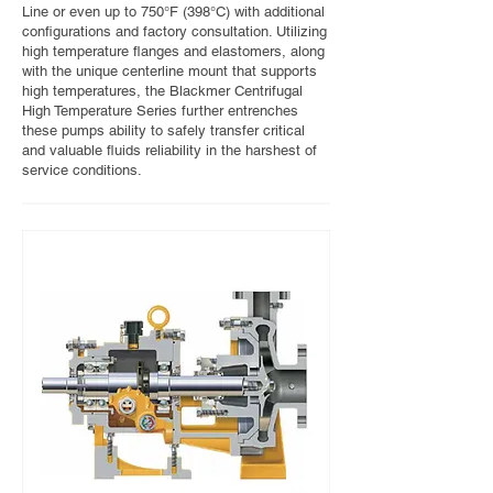
Line or even up to 750°F (398°C) with additional
configurations and factory consultation. Utilizing
high temperature flanges and elastomers, along
with the unique centerline mount that supports
high temperatures, the Blackmer Centrifugal
High Temperature Series further entrenches
these pumps ability to safely transfer critical
and valuable fluids reliability in the harshest of
service conditions.