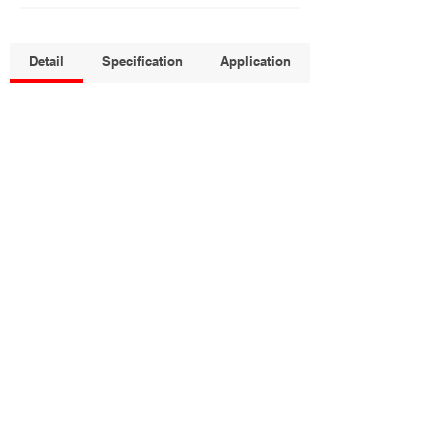
Detail
Specification
Application