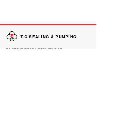
T.C.SEALING & PUMPING
TO BE THE FIRST ALTERNATIVE OF
CUSTOMERS FOR PRODUCTS AND SERVICES
THAT IMPROVE RELIABILITY, PRODUCTIVITY
AND PERFORMANCE.
EXPLORE
HOME
PRODUCTS
ABOUT
REFERENCE
CONTACT
CONTACT INFORMATION
Email :
sales@tc.co.th