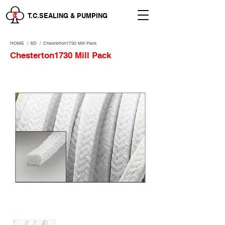
T.C.SEALING & PUMPING
HOME
/
SD /
Chesterton1730 Mill Pack
Chesterton1730 Mill Pack