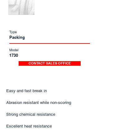
Type
Packing
Model
1730
CONTACT SALES OFFICE
Easy and fast break in
Abrasion resistant while non-scoring
Strong chemical resistance​​​​
Excellent heat resistance​​​​​​​​​​​​​​