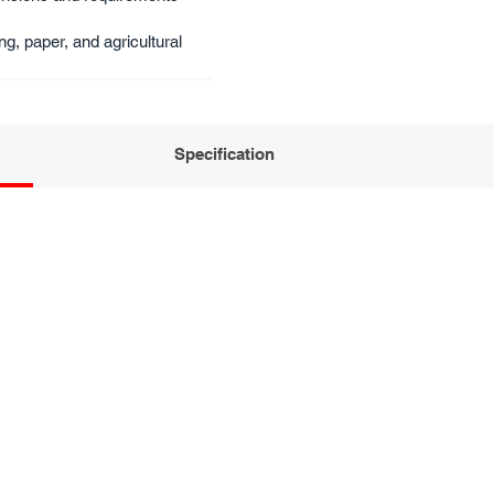
ng, paper, and agricultural​
Specification