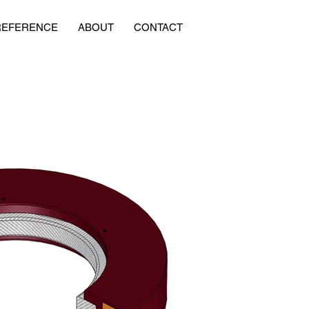
REFERENCE
ABOUT
CONTACT