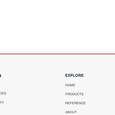
EXPLORE
G
HOME
CES
PRODUCTS
ITY
REFERENCE
ABOUT