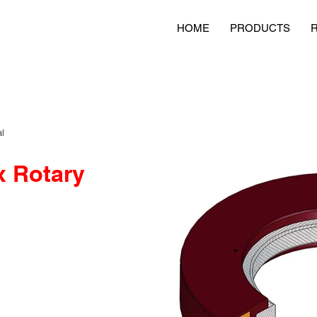
HOME
PRODUCTS
l
x Rotary