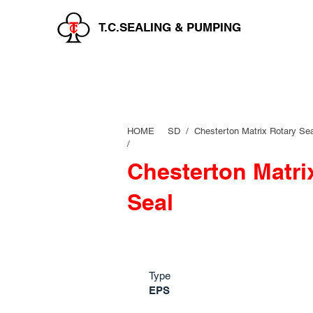
T.C.SEALING & PUMPING
HOME
SD /
Chesterton Matrix Rotary Sea
/
Chesterton Matri
Seal
Type
EPS