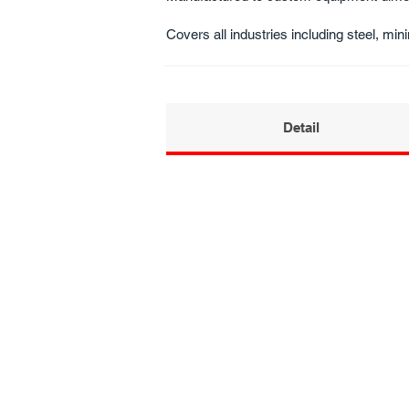
Covers all industries including steel, mini
Detail