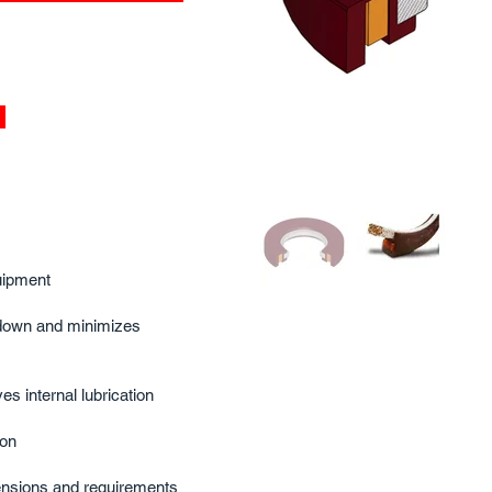
ipment​
down and minimizes
s internal lubrication​
on​
nsions and requirements​