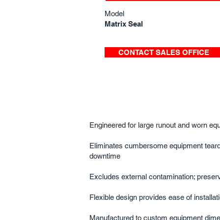
Model
Matrix Seal
CONTACT SALES OFFICE
Engineered for large runout and worn equ
Eliminates cumbersome equipment tear
downtime​
Excludes external contamination; preserve
Flexible design provides ease of installati
Manufactured to custom equipment dime