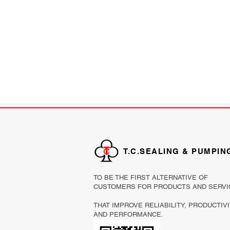
T.C.SEALING & PUMPIN
TO BE THE FIRST ALTERNATIVE OF
CUSTOMERS FOR PRODUCTS AND SERVI
THAT IMPROVE RELIABILITY, PRODUCTIV
AND PERFORMANCE.