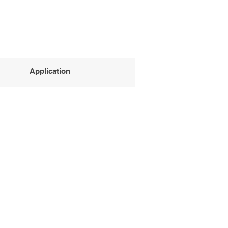
Application