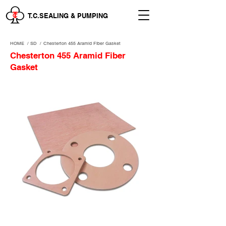
T.C.SEALING & PUMPING
HOME
/
SD /
Chesterton 455 Aramid Fiber Gasket
Chesterton 455 Aramid Fiber
Gasket