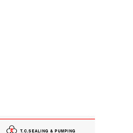
T.C.SEALING & PUMPING