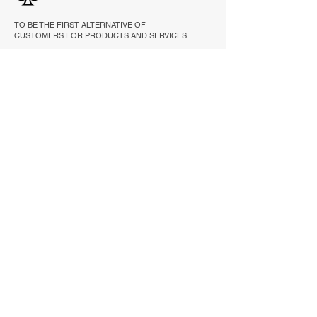
TO BE THE FIRST ALTERNATIVE OF
CUSTOMERS FOR PRODUCTS AND SERVICES
THAT IMPROVE RELIABILITY, PRODUCTIVITY
AND PERFORMANCE.
EXPLORE
HOME
PRODUCTS
ABOUT
REFERENCE
CONTACT
CONTACT INFORMATION
Email :
sales@tc.co.th