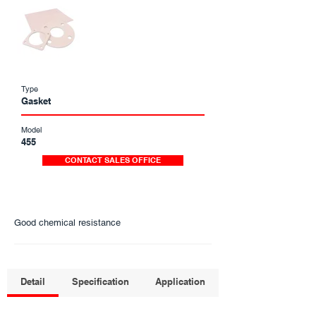
Type
Gasket
Model
455
CONTACT SALES OFFICE
Good chemical resistance
Detail
Specification
Application