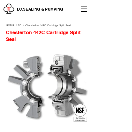
T.C.SEALING & PUMPING
HOME
/
SD /
Chesterton 442C Cartridge Split Seal
Chesterton 442C Cartridge Split
Seal