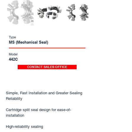
Type
MS (Mechanical Seal)
Model
442C
CONTACT SALES OFFICE
Simple, Fast Installation and Greater Sealing
Reliability
Cartridge split seal design for ease-of-
installation
High-reliability sealing