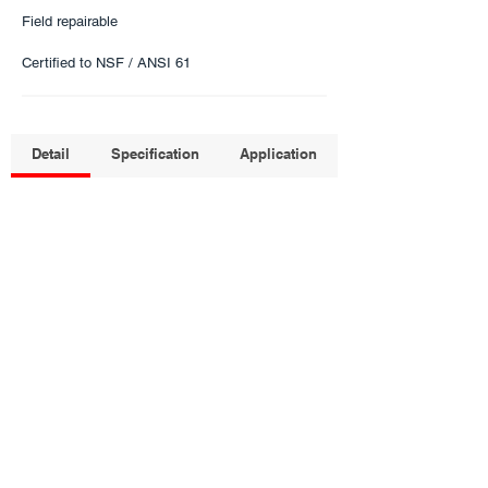
Field repairable
Certified to NSF / ANSI 61
Detail
Specification
Application