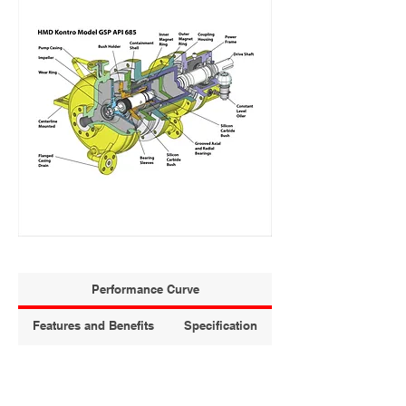
Performance Curve
Features and Benefits
Specification