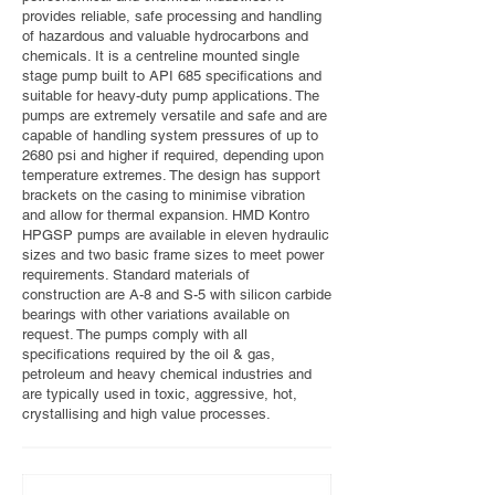
provides reliable, safe processing and handling
of hazardous and valuable hydrocarbons and
chemicals. It is a centreline mounted single
stage pump built to API 685 specifications and
suitable for heavy-duty pump applications. The
pumps are extremely versatile and safe and are
capable of handling system pressures of up to
2680 psi and higher if required, depending upon
temperature extremes. The design has support
brackets on the casing to minimise vibration
and allow for thermal expansion. HMD Kontro
HPGSP pumps are available in eleven hydraulic
sizes and two basic frame sizes to meet power
requirements. Standard materials of
construction are A-8 and S-5 with silicon carbide
bearings with other variations available on
request. The pumps comply with all
specifications required by the oil & gas,
petroleum and heavy chemical industries and
are typically used in toxic, aggressive, hot,
crystallising and high value processes.