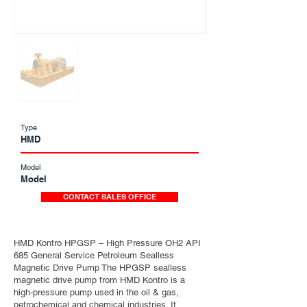
Type
HMD
Model
Model
CONTACT SALES OFFICE
HMD Kontro HPGSP – High Pressure OH2 API
685 General Service Petroleum Sealless
Magnetic Drive Pump The HPGSP sealless
magnetic drive pump from HMD Kontro is a
high-pressure pump used in the oil & gas,
petrochemical and chemical industries. It