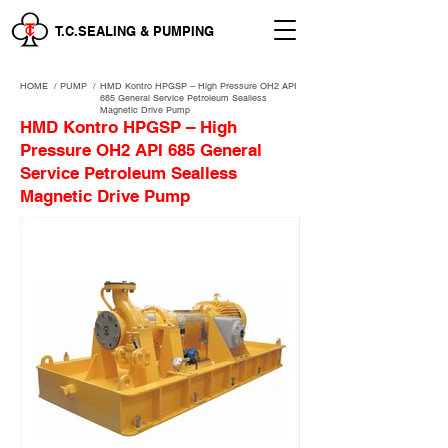
T.C.SEALING & PUMPING
HOME
/
PUMP /
HMD Kontro HPGSP – High Pressure OH2 API
685 General Service Petroleum Sealless
Magnetic Drive Pump
HMD Kontro HPGSP – High
Pressure OH2 API 685 General
Service Petroleum Sealless
Magnetic Drive Pump