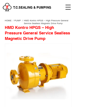
T.C.SEALING & PUMPING
HOME
/
PUMP /
HMD Kontro HPGS – High Pressure General
Service Sealless Magnetic Drive Pump
HMD Kontro HPGS – High
Pressure General Service Sealless
Magnetic Drive Pump