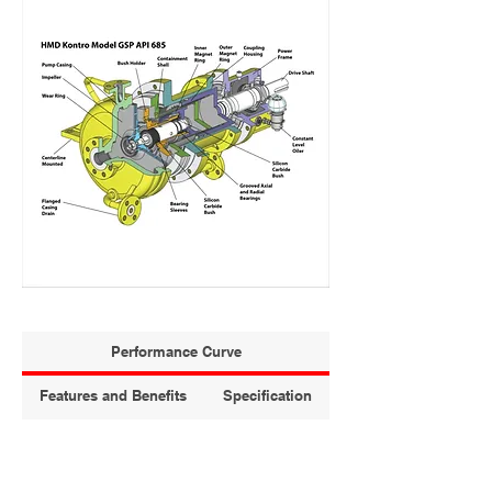
Performance Curve
Features and Benefits
Specification