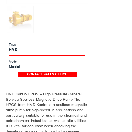
Type
HMD
Model
Model
CONTACT SALES OFFICE
HMD Kontro HPGS – High Pressure General
Service Sealless Magnetic Drive Pump The
HPGS from HMD Kontro is a sealless magnetic
drive pump for high-pressure applications and
particularly suitable for use in the chemical and
petrochemical industries as well as site utilities.
It is vital for accuracy when checking the
density of process fluids in a high-pressure