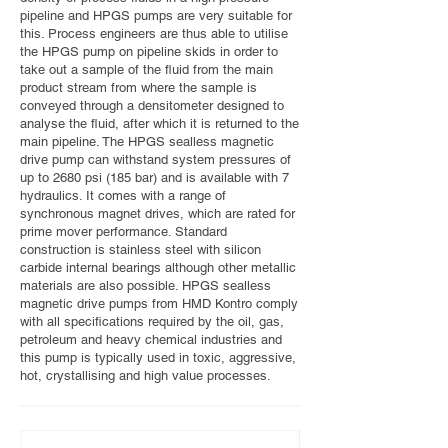
pipeline and HPGS pumps are very suitable for
this. Process engineers are thus able to utilise
the HPGS pump on pipeline skids in order to
take out a sample of the fluid from the main
product stream from where the sample is
conveyed through a densitometer designed to
analyse the fluid, after which it is returned to the
main pipeline. The HPGS sealless magnetic
drive pump can withstand system pressures of
up to 2680 psi (185 bar) and is available with 7
hydraulics. It comes with a range of
synchronous magnet drives, which are rated for
prime mover performance. Standard
construction is stainless steel with silicon
carbide internal bearings although other metallic
materials are also possible. HPGS sealless
magnetic drive pumps from HMD Kontro comply
with all specifications required by the oil, gas,
petroleum and heavy chemical industries and
this pump is typically used in toxic, aggressive,
hot, crystallising and high value processes.