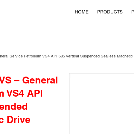
HOME
PRODUCTS
ral Service Petroleum VS4 API 685 Vertical Suspended Sealless Magnetic
S – General
m VS4 API
pended
c Drive