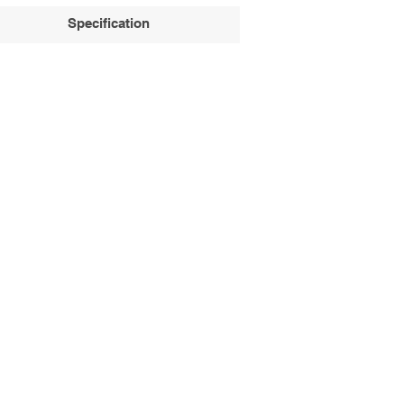
Specification