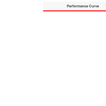
Performance Curve