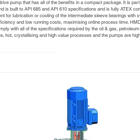
ve pump that has all of the benefits in a compact package. It is parti
 is built to API 685 and API 610 specifications and is fully ATEX comp
 for lubrication or cooling of the intermediate sleeve bearings with sy
ficiency and low running costs, maximising online process time. H
ly with all of the specifications required by the oil & gas, petroleu
e, hot, crystallising and high value processes and the pumps are highly