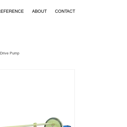
REFERENCE
ABOUT
CONTACT
 Drive Pump