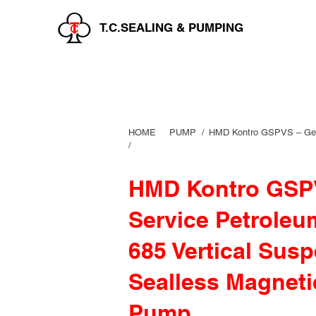
T.C.SEALING & PUMPING
HOME
PUMP /
HMD Kontro GSPVS – Gene
/
HMD Kontro GSPV
Service Petroleu
685 Vertical Sus
Sealless Magneti
Pump