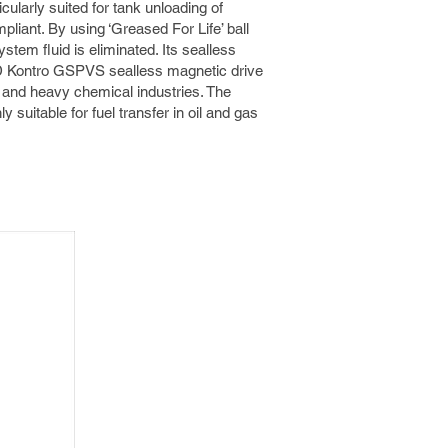
cularly suited for tank unloading of
liant. By using ‘Greased For Life’ ball
stem fluid is eliminated. Its sealless
MD Kontro GSPVS sealless magnetic drive
m and heavy chemical industries. The
 suitable for fuel transfer in oil and gas