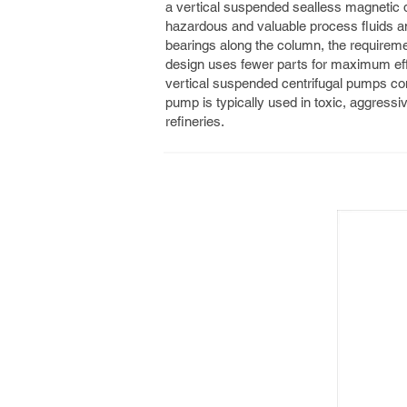
a vertical suspended sealless magnetic dri
hazardous and valuable process fluids and
bearings along the column, the requirement
design uses fewer parts for maximum ef
vertical suspended centrifugal pumps comp
pump is typically used in toxic, aggressiv
refineries.