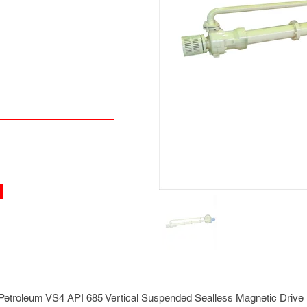
etroleum VS4 API 685 Vertical Suspended Sealless Magnetic Dri