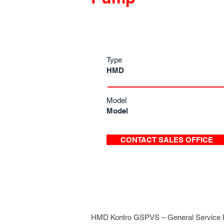
Type
HMD
Model
Model
CONTACT SALES OFFICE
HMD Kontro GSPVS – General Service P