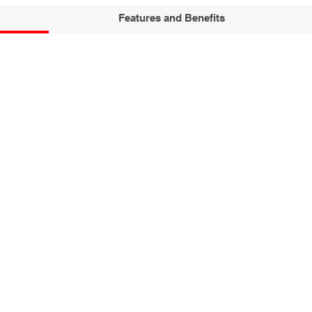
Features and Benefits