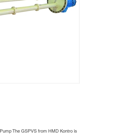
ve Pump The GSPVS from HMD Kontro is