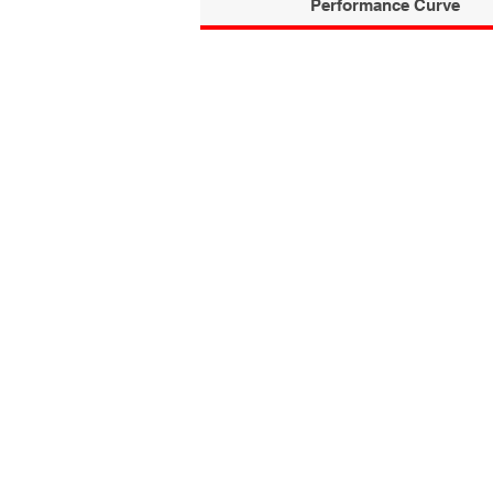
Performance Curve