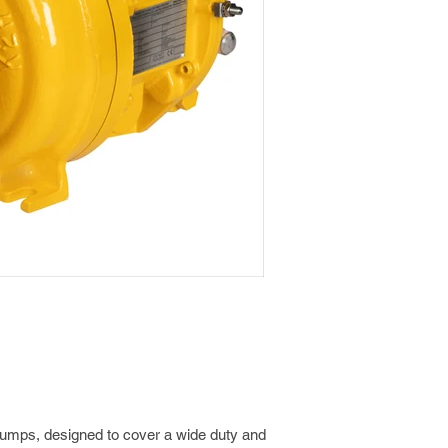
pumps, designed to cover a wide duty and