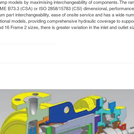
ump models by maximising interchangeability of components. The ran
ASME B73.3 (CSA) or ISO 2858/15783 (CSI) dimensional, performance
um part interchangeability, ease of onsite service and has a wide num
tional models, providing comprehensive hydraulic coverage to suppor
d 16 Frame 2 sizes, there is greater variation in the inlet and outlet si