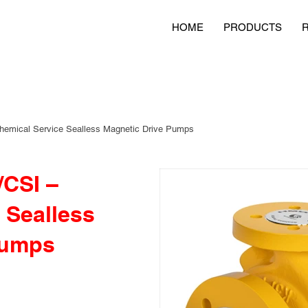
HOME
PRODUCTS
emical Service Sealless Magnetic Drive Pumps
CSI –
 Sealless
Pumps