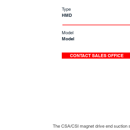
Type
HMD
Model
Model
CONTACT SALES OFFICE
The CSA/CSI magnet drive end suction se