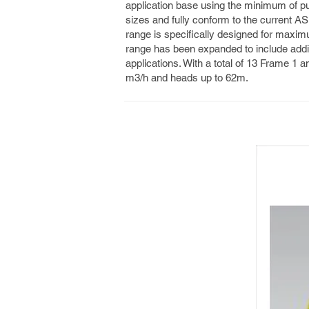
application base using the minimum of p
sizes and fully conform to the current 
range is specifically designed for maxim
range has been expanded to include addi
applications. With a total of 13 Frame 1 an
m3/h and heads up to 62m.