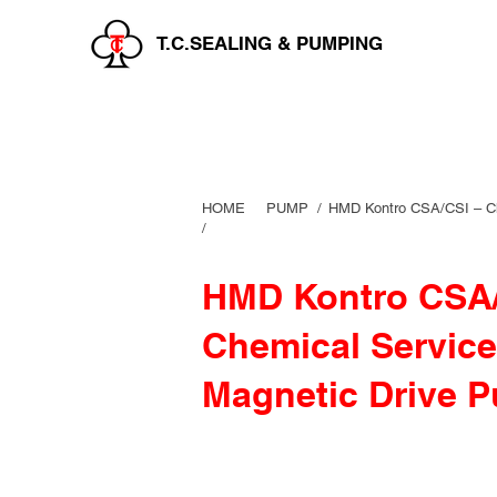
T.C.SEALING & PUMPING
HOME
PUMP /
HMD Kontro CSA/CSI – Ch
/
HMD Kontro CSA/
Chemical Service
Magnetic Drive 