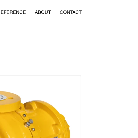
REFERENCE
ABOUT
CONTACT