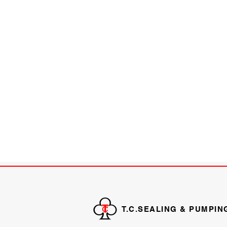
T.C.SEALING & PUMPIN