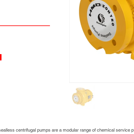
alless centrifugal pumps are a modular range of chemical service 