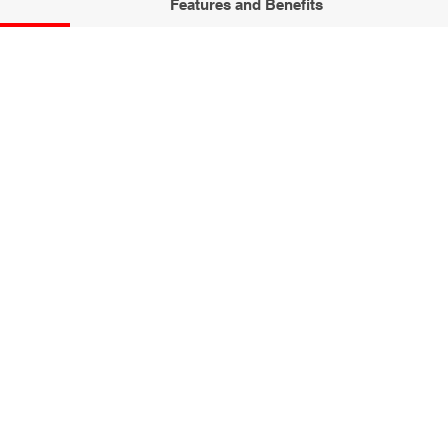
Features and Benefits