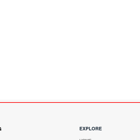
EXPLORE
G