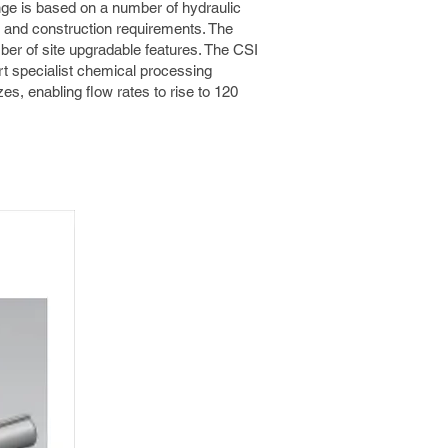
ge is based on a number of hydraulic
 and construction requirements. The
ber of site upgradable features. The CSI
t specialist chemical processing
zes, enabling flow rates to rise to 120