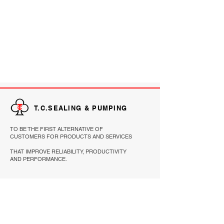
T.C.SEALING & PUMPING
TO BE THE FIRST ALTERNATIVE OF
CUSTOMERS FOR PRODUCTS AND SERVICES
THAT IMPROVE RELIABILITY, PRODUCTIVITY
AND PERFORMANCE.
EXPLORE
HOME
PRODUCTS
ABOUT
REFERENCE
CONTACT