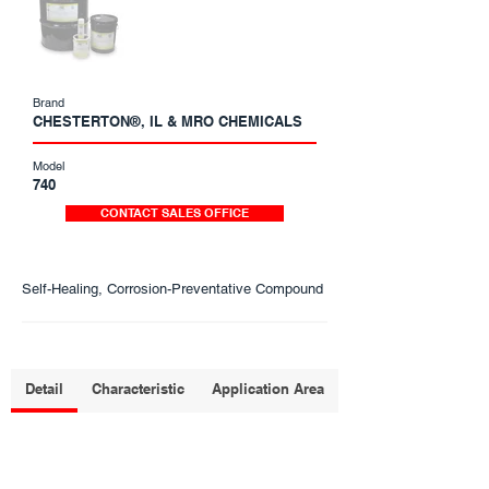
Brand
CHESTERTON®, IL & MRO CHEMICALS
Model
740
CONTACT SALES OFFICE
Self-Healing, Corrosion-Preventative Compound
Detail
Characteristic
Application Area