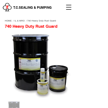
T.C.SEALING & PUMPING
HOME
/
IL & MRO
/
740 Heavy Duty Rust Guard
740 Heavy Duty Rust Guard