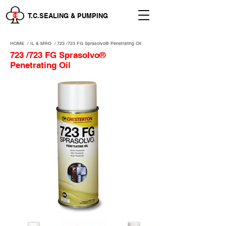
T.C.SEALING & PUMPING
HOME
/
IL & MRO
/
723 /723 FG Sprasolvo® Penetrating Oil
723 /723 FG Sprasolvo®
Penetrating Oil