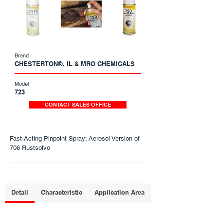
Brand
CHESTERTON®, IL & MRO CHEMICALS
Model
723
CONTACT SALES OFFICE
Fast-Acting Pinpoint Spray; Aerosol Version of
706 Rustsolvo
Detail
Characteristic
Application Area