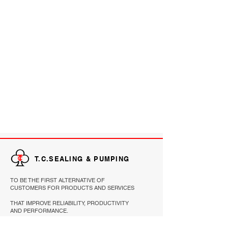
T.C.SEALING & PUMPING
TO BE THE FIRST ALTERNATIVE OF
CUSTOMERS FOR PRODUCTS AND SERVICES
THAT IMPROVE RELIABILITY, PRODUCTIVITY
AND PERFORMANCE.