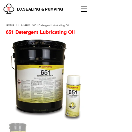
T.C.SEALING & PUMPING
HOME
/
IL & MRO
/
651 Detergent Lubricating Oil
651 Detergent Lubricating Oil