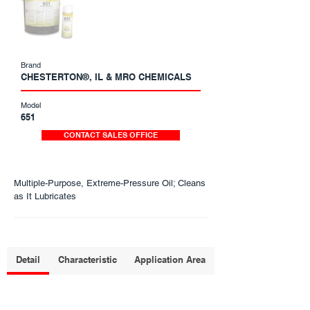
Brand
CHESTERTON®, IL & MRO CHEMICALS
Model
651
CONTACT SALES OFFICE
Multiple-Purpose, Extreme-Pressure Oil; Cleans
as It Lubricates
Detail
Characteristic
Application Area