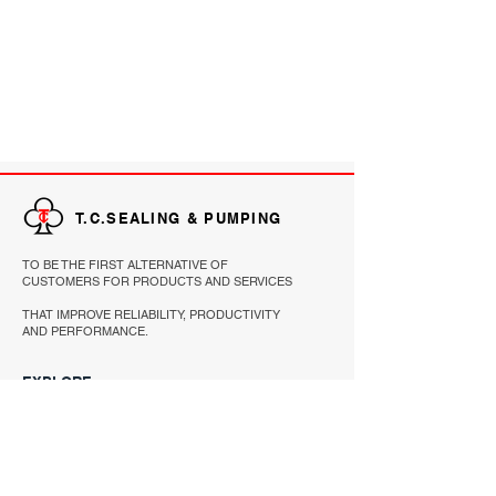
T.C.SEALING & PUMPING
TO BE THE FIRST ALTERNATIVE OF
CUSTOMERS FOR PRODUCTS AND SERVICES
THAT IMPROVE RELIABILITY, PRODUCTIVITY
AND PERFORMANCE.
EXPLORE
HOME
PRODUCTS
ABOUT
REFERENCE
CONTACT