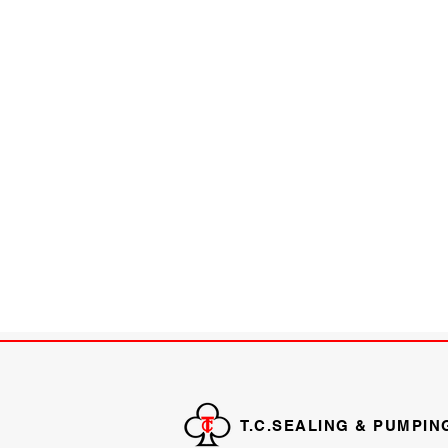
T.C.SEALING & PUMPIN