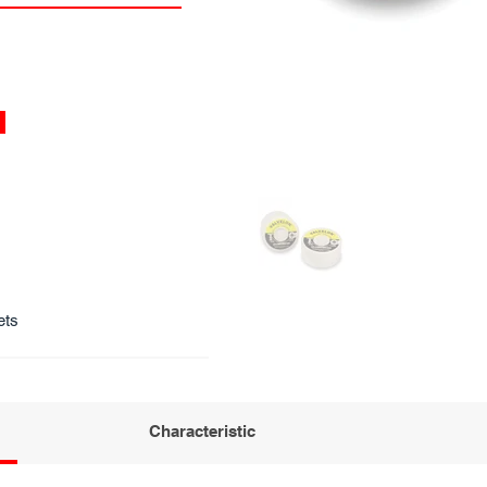
ets
Characteristic