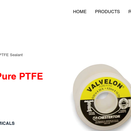
HOME
PRODUCTS
PTFE Sealant
Pure PTFE
MICALS