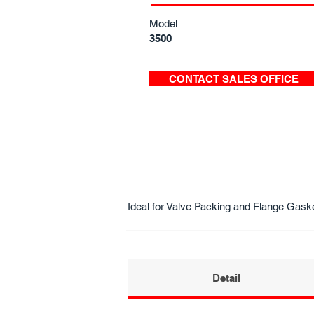
Model
3500
CONTACT SALES OFFICE
Ideal for Valve Packing and Flange Gask
Detail