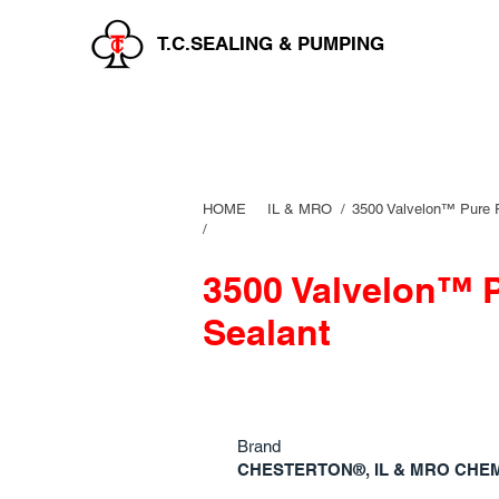
T.C.SEALING & PUMPING
HOME
IL & MRO
/
3500 Valvelon™ Pure 
/
3500 Valvelon™ 
Sealant
Brand
CHESTERTON®, IL & MRO CHE