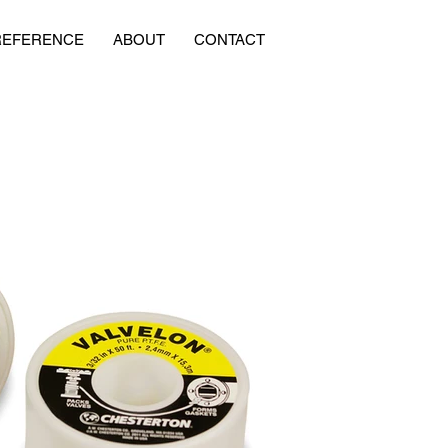
REFERENCE
ABOUT
CONTACT