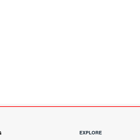
EXPLORE
G