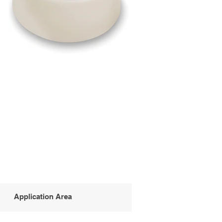
Application Area