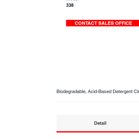
338
CONTACT SALES OFFICE
Biodegradable, Acid-Based Detergent Cl
Detail