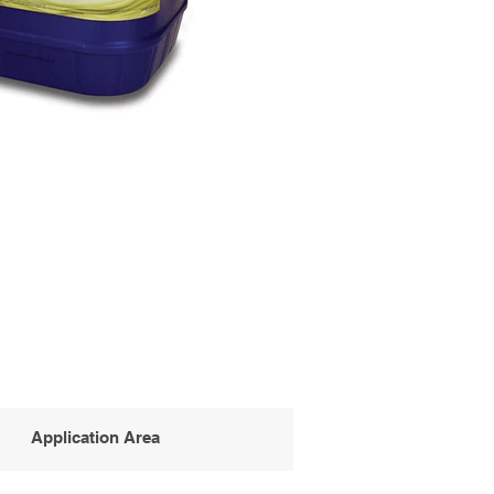
Application Area