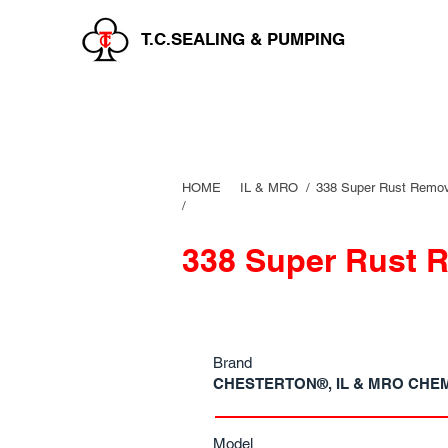
T.C.SEALING & PUMPING
HOME
IL & MRO
/
338 Super Rust Remo
/
338 Super Rust 
Brand
CHESTERTON®, IL & MRO CHE
Model