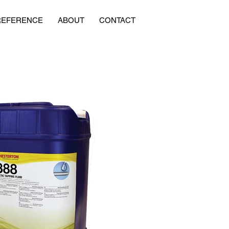
REFERENCE
ABOUT
CONTACT