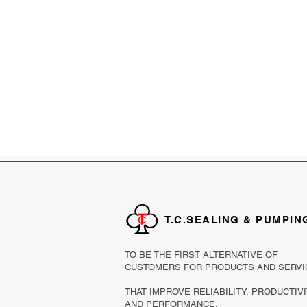
T.C.SEALING & PUMPIN
TO BE THE FIRST ALTERNATIVE OF
CUSTOMERS FOR PRODUCTS AND SERVI
THAT IMPROVE RELIABILITY, PRODUCTIV
AND PERFORMANCE.