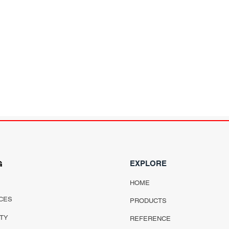
EXPLORE
G
HOME
CES
PRODUCTS
ITY
REFERENCE