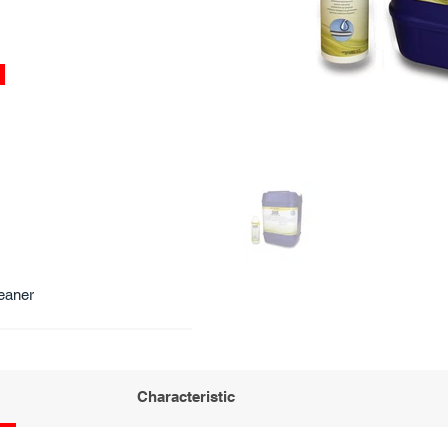
eaner
Characteristic