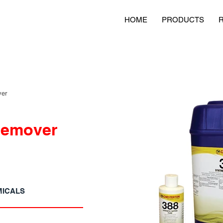
HOME
PRODUCTS
ver
Remover
MICALS