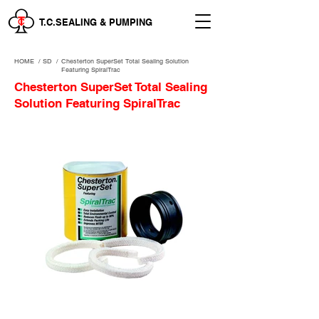
T.C.SEALING & PUMPING
HOME
/
SD /
Chesterton SuperSet Total Sealing Solution
Featuring SpiralTrac
Chesterton SuperSet Total Sealing
Solution Featuring SpiralTrac