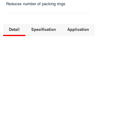
Reduces number of packing rings
Detail
Specification
Application