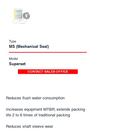
Type
MS (Mechanical Seal)
Model
Superset
CONTACT SALES OFFICE
Reduces flush water consumption
Increases equipment MTBR; extends packing
life 2 to 6 times of traditional packing
Reduces shaft sleeve wear