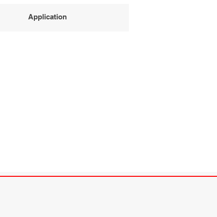
Application