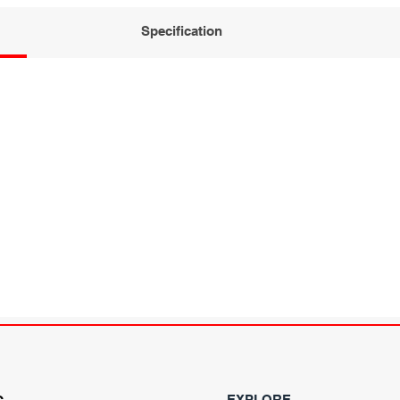
Specification
EXPLORE