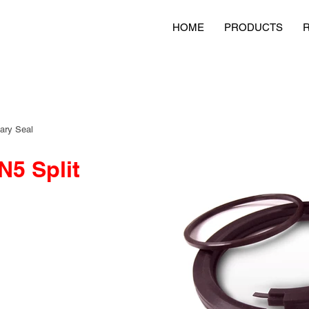
HOME
PRODUCTS
ary Seal
5 Split