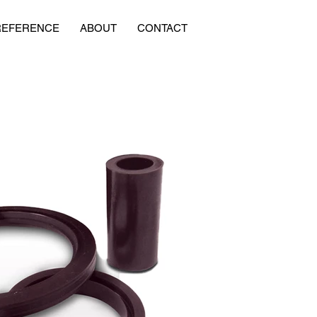
REFERENCE
ABOUT
CONTACT