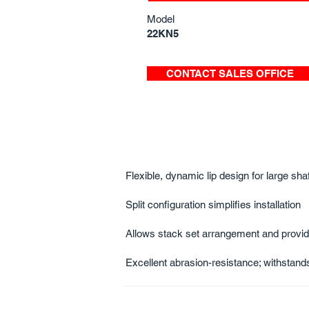
Model
22KN5
CONTACT SALES OFFICE
Flexible, dynamic lip design for large sh
Split configuration simplifies installation
Allows stack set arrangement and provide
Excellent abrasion-resistance; withsta