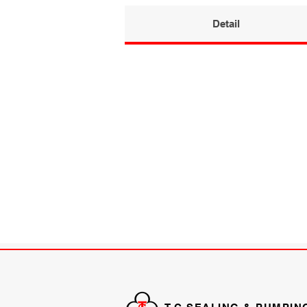
Detail