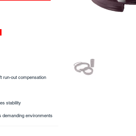
aft run-out compensation
s stability
nds demanding environments