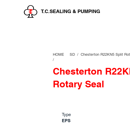
T.C.SEALING & PUMPING
HOME
SD /
Chesterton R22KN5 Split Rot
/
Chesterton R22KN
Rotary Seal
Type
EPS