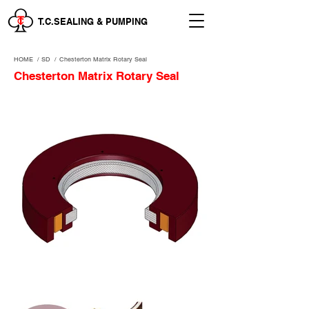
T.C.SEALING & PUMPING
HOME
/
SD /
Chesterton Matrix Rotary Seal
Chesterton Matrix Rotary Seal