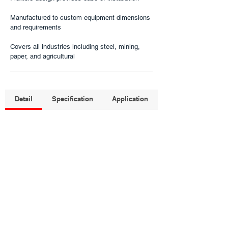
Manufactured to custom equipment dimensions
and requirements​
Covers all industries including steel, mining,
paper, and agricultural​
Detail
Specification
Application