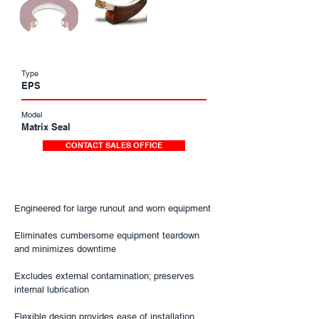
Type
EPS
Model
Matrix Seal
CONTACT SALES OFFICE
Engineered for large runout and worn equipment​
Eliminates cumbersome equipment teardown
and minimizes downtime​
Excludes external contamination; preserves
internal lubrication​
Flexible design provides ease of installation​