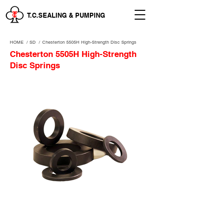
T.C.SEALING & PUMPING
HOME
/
SD /
Chesterton 5505H High-Strength Disc Springs
Chesterton 5505H High-Strength
Disc Springs