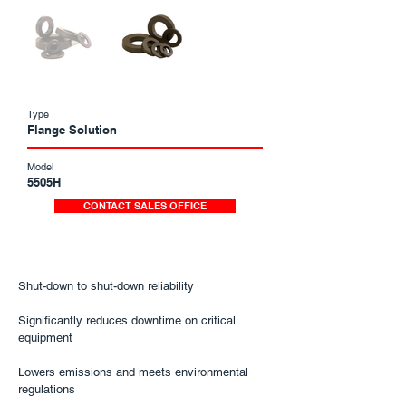
Type
Flange Solution
Model
5505H
CONTACT SALES OFFICE
​Shut-down to shut-down reliability
Significantly reduces downtime on critical
equipment
Lowers emissions and meets environmental
regulations