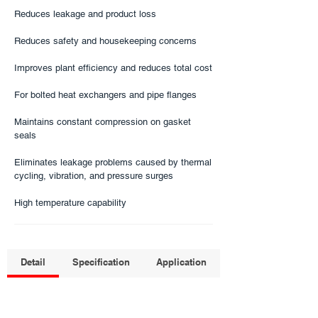
Reduces leakage and product loss
Reduces safety and housekeeping concerns
Improves plant efficiency and reduces total cost
For bolted heat exchangers and pipe flanges​
Maintains constant compression on gasket
seals
Eliminates leakage problems caused by thermal
cycling, vibration, and pressure surges
High temperature capability
Detail
Specification
Application