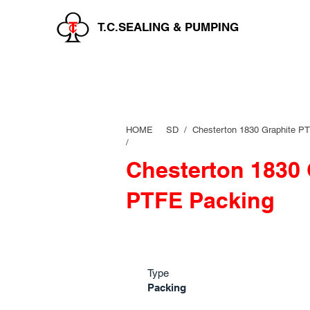
T.C.SEALING & PUMPING
HOME
SD /
Chesterton 1830 Graphite P
/
Chesterton 1830 
PTFE Packing
Type
Packing