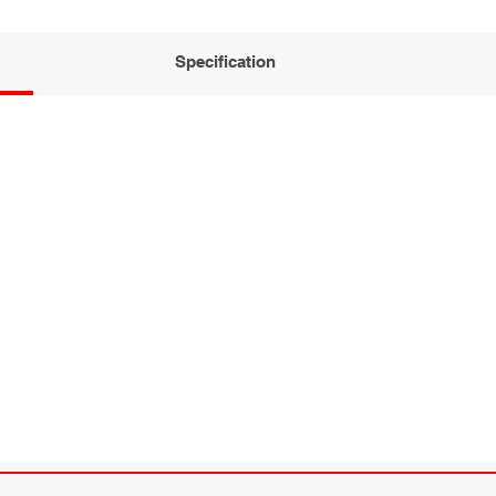
Specification