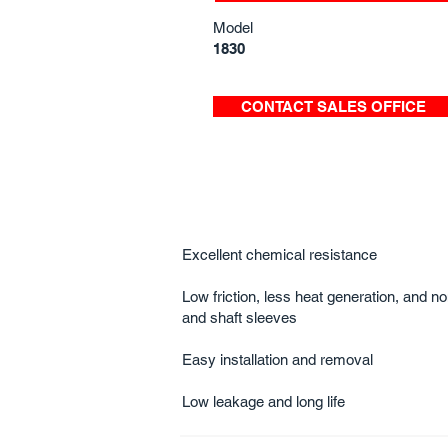
Model
1830
CONTACT SALES OFFICE
Excellent chemical resistance
Low friction, less heat generation, and 
and shaft sleeves
Easy installation and r​​​​​emoval​​​​
Low leakage and long life​​​​