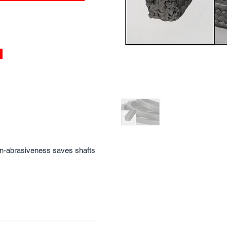
non-abrasiveness saves shafts