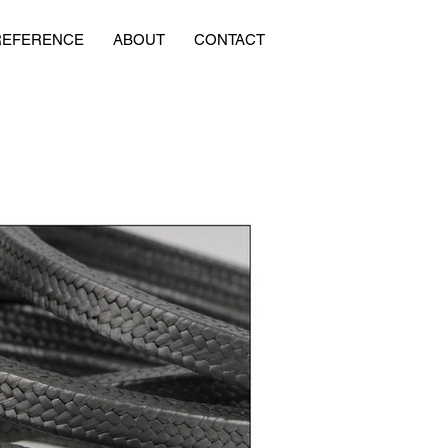
REFERENCE
ABOUT
CONTACT