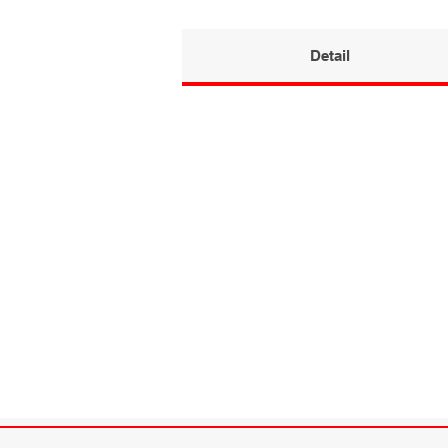
Detail