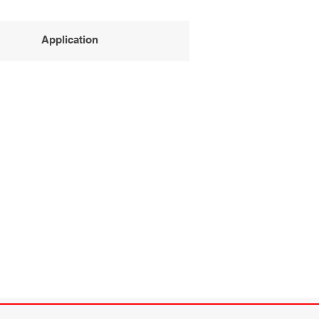
Application