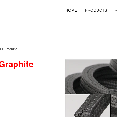
HOME
PRODUCTS
TFE Packing
Graphite