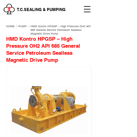
T.C.SEALING & PUMPING
HOME
/
PUMP /
HMD Kontro HPGSP – High Pressure OH2 API
685 General Service Petroleum Sealless
Magnetic Drive Pump
HMD Kontro HPGSP – High
Pressure OH2 API 685 General
Service Petroleum Sealless
Magnetic Drive Pump