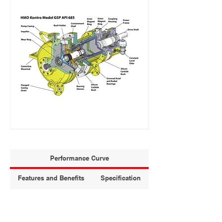
Performance Curve
Features and Benefits
Specification