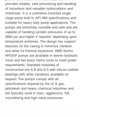
provides reliable, safe processing and handling
of hazardous and valuable hydrocarbons and
chemicals. It is a centreline mounted single
stage pump built to API 685 specifications and
suitable for heavy-duty pump applications. The
pumps are extremely versatile and safe and are
capable of handling system pressures of up to
2680 psi and higher if required, depending upon
temperature extremes. The design has support
brackets on the casing to minimise vibration
and allow for thermal expansion. HMD Kontro
HPGSP pumps are available in eleven hydraulic
sizes and two basic frame sizes to meet power
requirements. Standard materials of
construction are A-8 and S-5 with silicon carbide
bearings with other variations available on
request. The pumps comply with all
specifications required by the oil & gas,
petroleum and heavy chemical industries and
are typically used in toxic, aggressive, hot,
crystallising and high value processes.