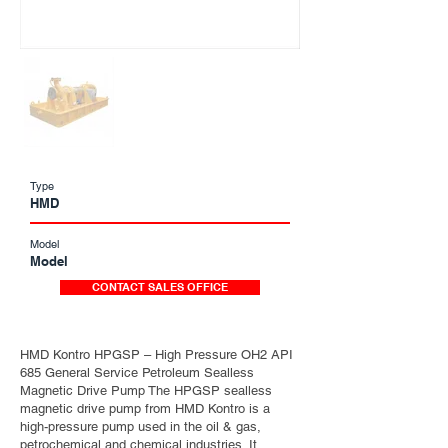
Type
HMD
Model
Model
CONTACT SALES OFFICE
HMD Kontro HPGSP – High Pressure OH2 API
685 General Service Petroleum Sealless
Magnetic Drive Pump The HPGSP sealless
magnetic drive pump from HMD Kontro is a
high-pressure pump used in the oil & gas,
petrochemical and chemical industries. It