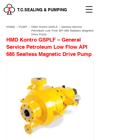
T.C.SEALING & PUMPING
HOME
/
PUMP /
HMD Kontro GSPLF – General Service
Petroleum Low Flow API 685 Sealless Magnetic
Drive Pump
HMD Kontro GSPLF – General
Service Petroleum Low Flow API
685 Sealless Magnetic Drive Pump