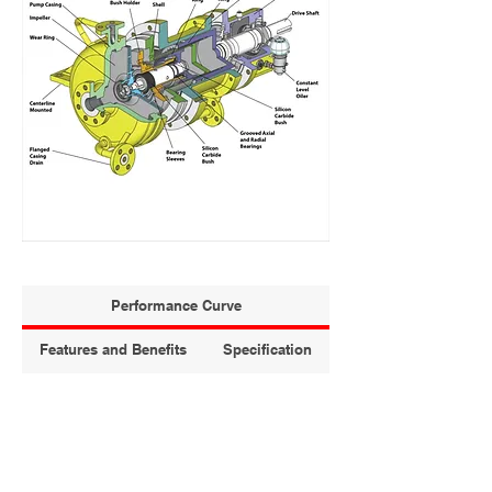
Performance Curve
Features and Benefits
Specification