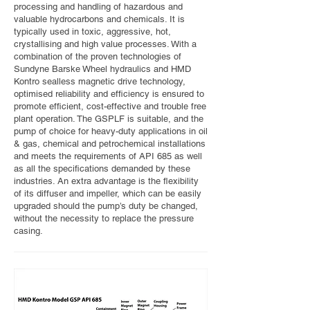
processing and handling of hazardous and
valuable hydrocarbons and chemicals. It is
typically used in toxic, aggressive, hot,
crystallising and high value processes. With a
combination of the proven technologies of
Sundyne Barske Wheel hydraulics and HMD
Kontro sealless magnetic drive technology,
optimised reliability and efficiency is ensured to
promote efficient, cost-effective and trouble free
plant operation. The GSPLF is suitable, and the
pump of choice for heavy-duty applications in oil
& gas, chemical and petrochemical installations
and meets the requirements of API 685 as well
as all the specifications demanded by these
industries. An extra advantage is the flexibility
of its diffuser and impeller, which can be easily
upgraded should the pump’s duty be changed,
without the necessity to replace the pressure
casing.