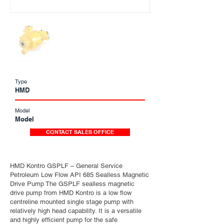
Type
HMD
Model
Model
CONTACT SALES OFFICE
HMD Kontro GSPLF – General Service
Petroleum Low Flow API 685 Sealless Magnetic
Drive Pump The GSPLF sealless magnetic
drive pump from HMD Kontro is a low flow
centreline mounted single stage pump with
relatively high head capability. It is a versatile
and highly efficient pump for the safe