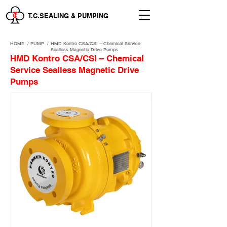
T.C.SEALING & PUMPING
HOME
/
PUMP /
HMD Kontro CSA/CSI – Chemical Service
Sealless Magnetic Drive Pumps
HMD Kontro CSA/CSI – Chemical
Service Sealless Magnetic Drive
Pumps