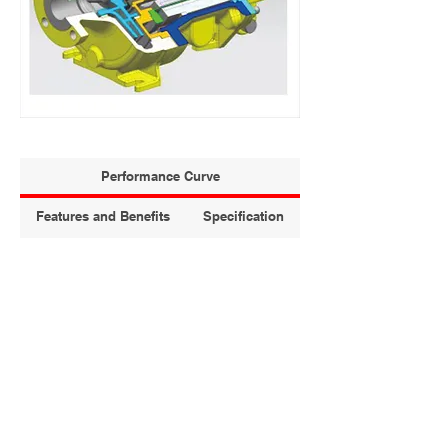
Performance Curve
Features and Benefits
Specification