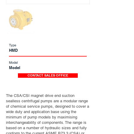
Type
HMD
Model
Model
CONTACT SALES OFFICE
The CSA/CSI magnet drive end suction
sealless centrifugal pumps are a modular range
of chemical service pumps, designed to cover a
wide duty and application base using the
minimum of pump models by maximising
interchangeability of components. The range is
based on a number of hydraulic sizes and fully
conform to the current ASME B73.3 (CSA) or