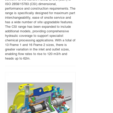
ISO 2858/15783 (CSI) dimensional,
performance and construction requirements. The
range is specifically designed for maximum part
interchangeability, ease of onsite service and
has a wide number of site upgradable features.
The CSI range has been expanded to include
additional models, providing comprehensive
hydraulic coverage to support specialist
chemical processing applications. With a total of
13 Frame 1 and 16 Frame 2 sizes, there is
greater variation in the inlet and outlet sizes,
enabling flow rates to rise to 120 m3/h and
heads up to 62m.