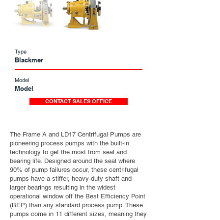
Type
Blackmer
Model
Model
CONTACT SALES OFFICE
The Frame A and LD17 Centrifugal Pumps are
pioneering process pumps with the built-in
technology to get the most from seal and
bearing life. Designed around the seal where
90% of pump failures occur, these centrifugal
pumps have a stiffer, heavy-duty shaft and
larger bearings resulting in the widest
operational window off the Best Efficiency Point
(BEP) than any standard process pump. These
pumps come in 11 different sizes, meaning they