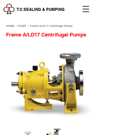
T.C.SEALING & PUMPING
HOME
/
PUMP /
Frame A/LD17 Centrifugal Pumps
Frame A/LD17 Centrifugal Pumps