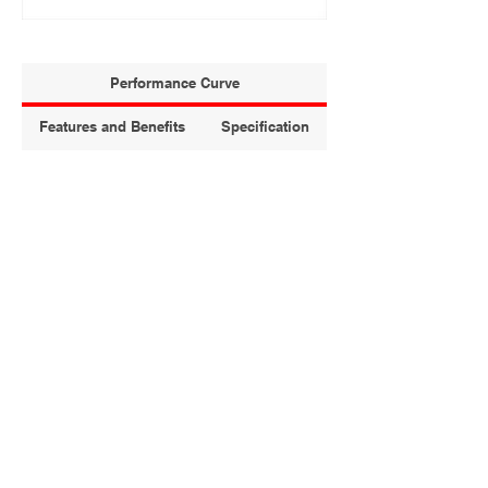
Performance Curve
Features and Benefits
Specification