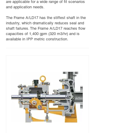
are applicable for a wide range of fit scenarios
and application needs.
The Frame A/LD17 has the stiffest shaft in the
industry, which dramatically reduces seal and
shaft failures. The Frame A/LD17 reaches flow
capacities of 1,400 gpm (320 m3/hr) and is
available in IPP metric construction.