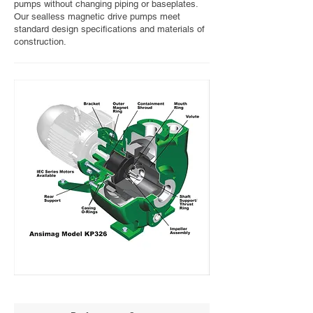
pumps without changing piping or baseplates.
Our sealless magnetic drive pumps meet
standard design specifications and materials of
construction.