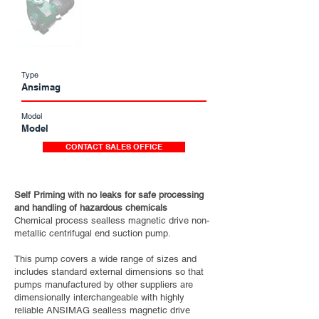
Type
Ansimag
Model
Model
CONTACT SALES OFFICE
Self Priming with no leaks for safe processing
and handling of hazardous chemicals
Chemical process sealless magnetic drive non-
metallic centrifugal end suction pump.
This pump covers a wide range of sizes and
includes standard external dimensions so that
pumps manufactured by other suppliers are
dimensionally interchangeable with highly
reliable ANSIMAG sealless magnetic drive