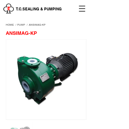
T.C.SEALING & PUMPING
HOME
/
PUMP /
ANSIMAG-KP
ANSIMAG-KP