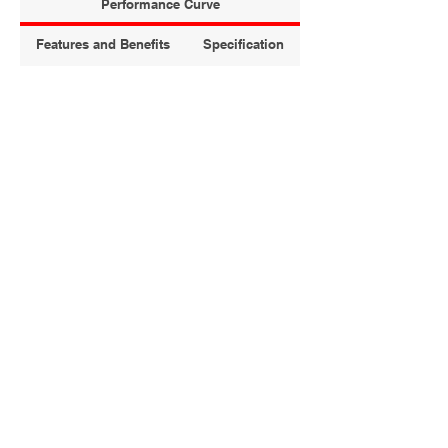
Performance Curve
Features and Benefits
Specification