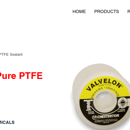
HOME
PRODUCTS
PTFE Sealant
Pure PTFE
MICALS