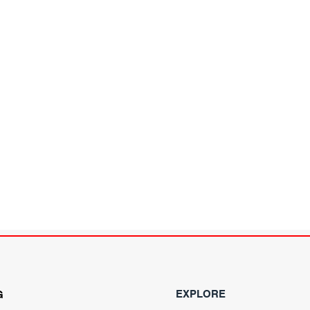
EXPLORE
G