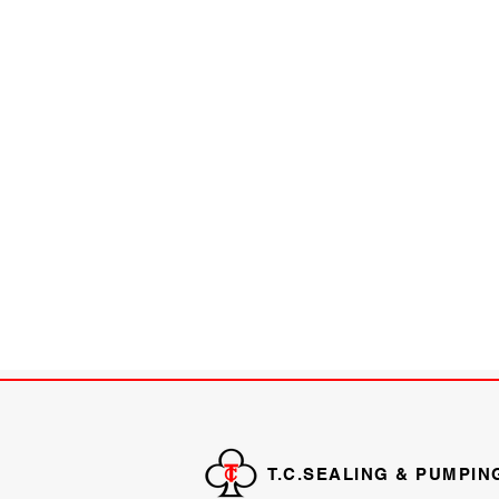
T.C.SEALING & PUMPIN