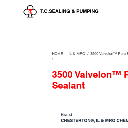
T.C.SEALING & PUMPING
HOME
IL & MRO
/
3500 Valvelon™ Pure 
/
3500 Valvelon™ 
Sealant
Brand
CHESTERTON®, IL & MRO CHE