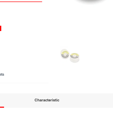
ets
Characteristic