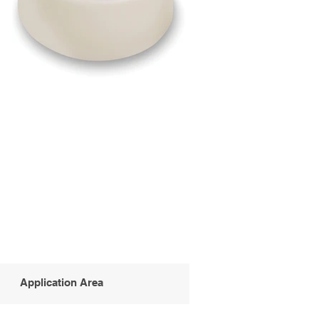
Application Area