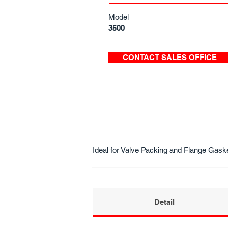
Model
3500
CONTACT SALES OFFICE
Ideal for Valve Packing and Flange Gask
Detail