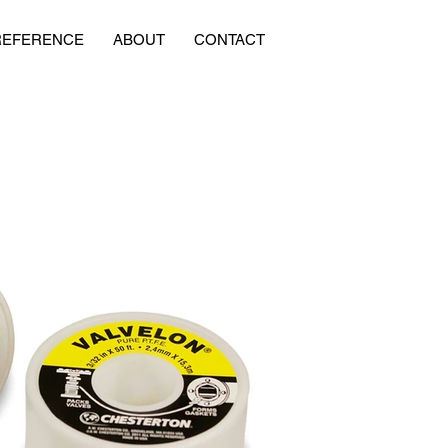
REFERENCE
ABOUT
CONTACT